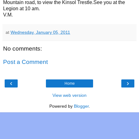
Mountain road, to view the Kinsol Trestle.See you at the
Legion at 10 am.
V.M.
at
Wednesday, January 05, 2011
No comments:
Post a Comment
‹
›
Home
View web version
Powered by
Blogger
.