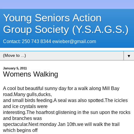
Young Seniors Action
Group Society (Y.S.A.G.S.)
Contact: 250 743 8344 ewieber@gmail.com
▼
January 5, 2011
Womens Walking
A cool but beautiful sunny day for a walk along Mill Bay
road.Many gulls,ducks,
and small birds feeding.A seal was also spotted.The icicles
and ice crystals were
interesting.The hoarfrost glistening in the sun upon the rocks
and branches was
spectacular.Next monday Jan 10th.we will walk the trail
which begins off