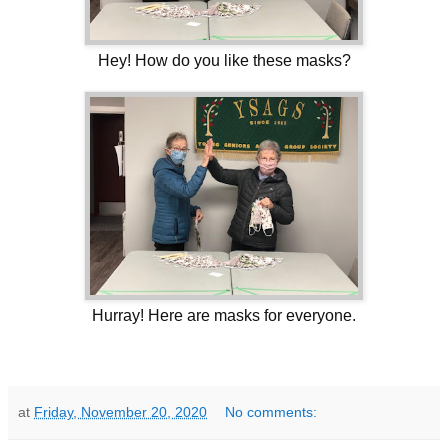
Hey! How do you like these masks?
Hurray! Here are masks for everyone.
at
Friday, November 20, 2020
No comments: