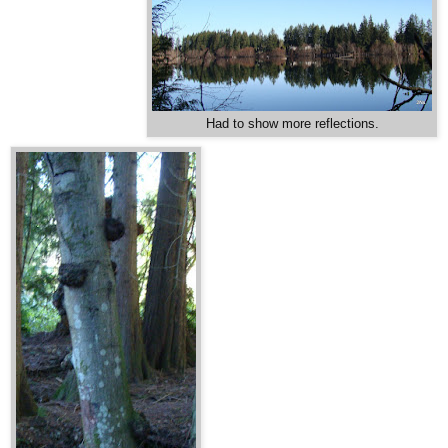
Had to show more reflections.