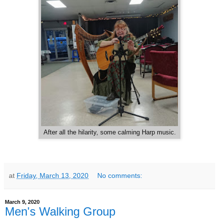
After all the hilarity, some calming Harp music.
at
Friday, March 13, 2020
No comments:
March 9, 2020
Men's Walking Group