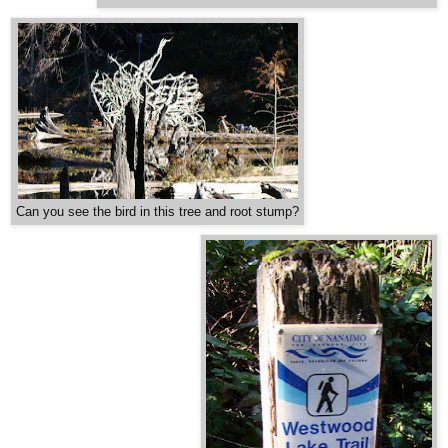
Can you see the bird in this tree and root stump?