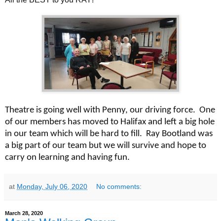
Theatre is going well with Penny, our driving force. One
of our members has moved to Halifax and left a big hole
in our team which will be hard to fill. Ray Bootland was
a big part of our team but we will survive and hope to
carry on learning and having fun.
at
Monday, July 06, 2020
No comments:
March 28, 2020