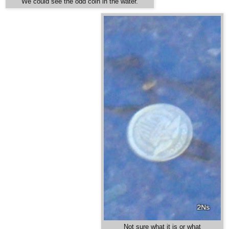
We could see the odd coin in the water.
Not sure what it is or what