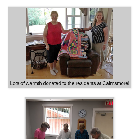
Lots of warmth donated to the residents at Cairnsmore!