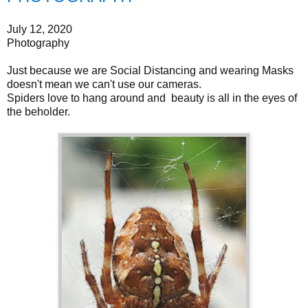
July 12, 2020
Photography
Just because we are Social Distancing and wearing Masks
doesn't mean we can't use our cameras.
Spiders love to hang around and beauty is all in the eyes of
the beholder.