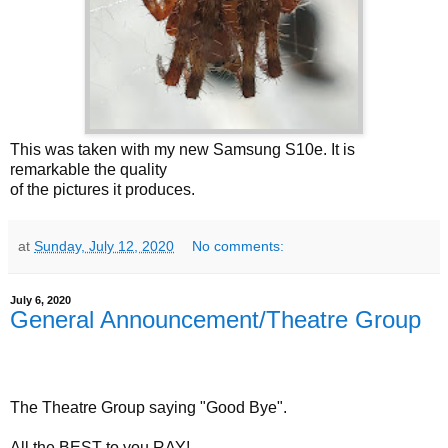
This was taken with my new Samsung S10e. It is
remarkable the quality
of the pictures it produces.
at
Sunday, July 12, 2020
No comments:
July 6, 2020
General Announcement/Theatre Group
The Theatre Group saying "Good Bye".
All the BEST to you RAY!