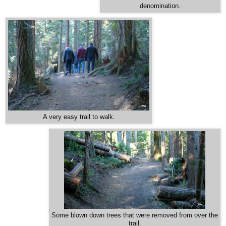
denomination.
A very easy trail to walk.
Some blown down trees that were removed from over the
trail.