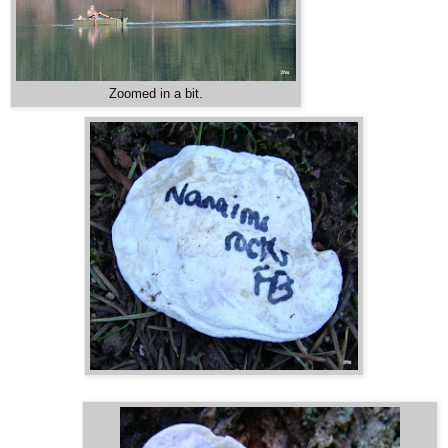
Zoomed in a bit.