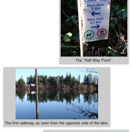
The "Half Way Point".
The first walkway as seen from the opposite side of the lake.