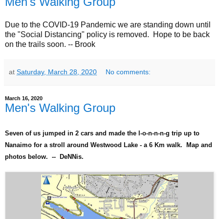
Men's Walking Group
Due to the COVID-19 Pandemic we are standing down until
the "Social Distancing" policy is removed. Hope to be back
on the trails soon. -- Brook
at
Saturday, March 28, 2020
No comments:
March 16, 2020
Men's Walking Group
Seven of us jumped in 2 cars and made the l-o-n-n-n-g trip up to
Nanaimo for a stroll around Westwood Lake - a 6 Km walk. Map and
photos below. -- DeNNis.