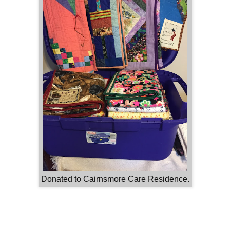
Donated to Cairnsmore Care Residence.