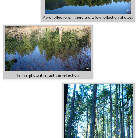
More reflections - there are a few reflection photos.
In this photo it is just the reflection.