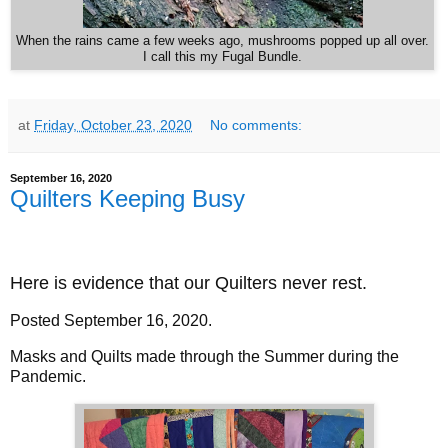
When the rains came a few weeks ago, mushrooms popped up all over.
I call this my Fugal Bundle.
at
Friday, October 23, 2020
No comments:
September 16, 2020
Quilters Keeping Busy
Here is evidence that our Quilters never rest.
Posted September 16, 2020.
Masks and Quilts made through the Summer during the
Pandemic.