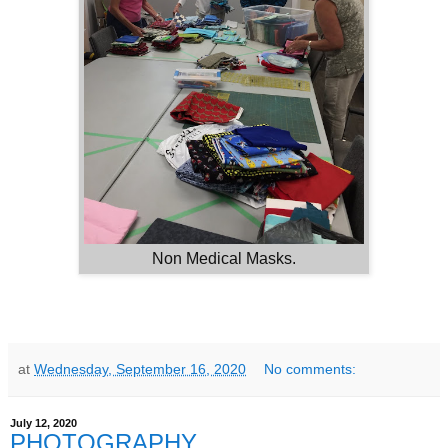
Non Medical Masks.
at
Wednesday, September 16, 2020
No comments:
July 12, 2020
PHOTOGRAPHY