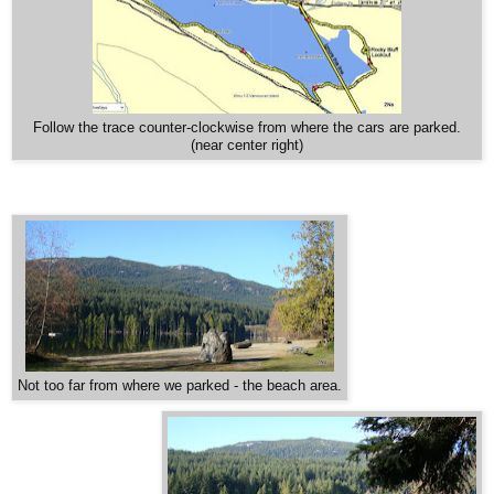
Follow the trace counter-clockwise from where the cars are parked.
(near center right)
Not too far from where we parked - the beach area.