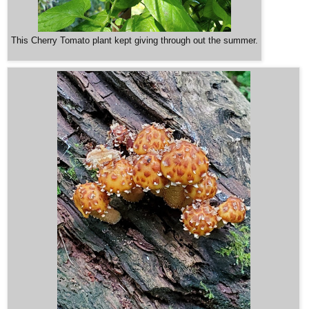
This Cherry Tomato plant kept giving through out the summer.