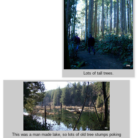
Lots of tall trees.
This was a man made lake, so lots of old tree stumps poking