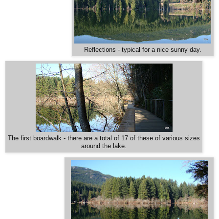
Reflections - typical for a nice sunny day.
The first boardwalk - there are a total of 17 of these of various sizes
around the lake.