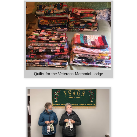
Quilts for the Veterans Memorial Lodge