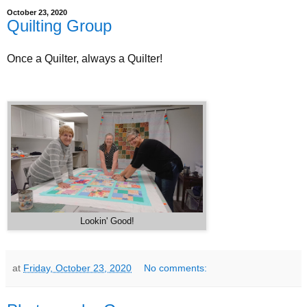
October 23, 2020
Quilting Group
Once a Quilter, always a Quilter!
Lookin' Good!
at
Friday, October 23, 2020
No comments: