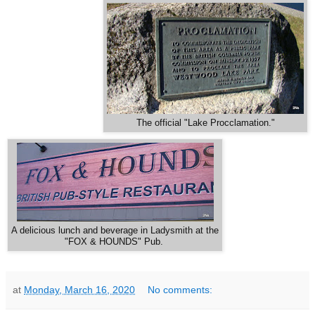
The official "Lake Procclamation."
A delicious lunch and beverage in Ladysmith at the
"FOX & HOUNDS" Pub.
at
Monday, March 16, 2020
No comments: