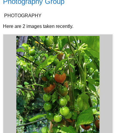
Photography Group
PHOTOGRAPHY
Here are 2 images taken recently.