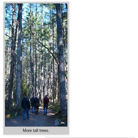
More tall trees.