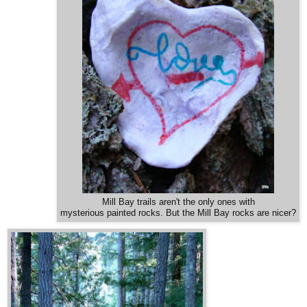
Mill Bay trails aren't the only ones with
mysterious painted rocks. But the Mill Bay rocks are nicer?