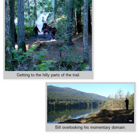
Getting to the hilly parts of the trail.
Bill overlooking his momentary domain.