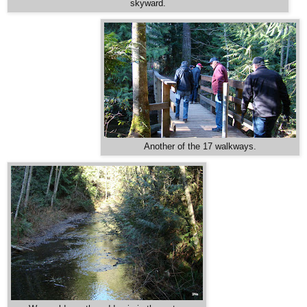
skyward.
Another of the 17 walkways.