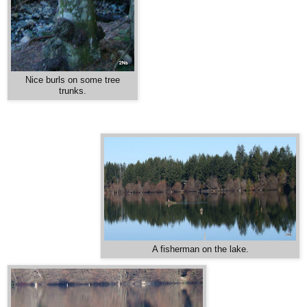
Nice burls on some tree
trunks.
A fisherman on the lake.