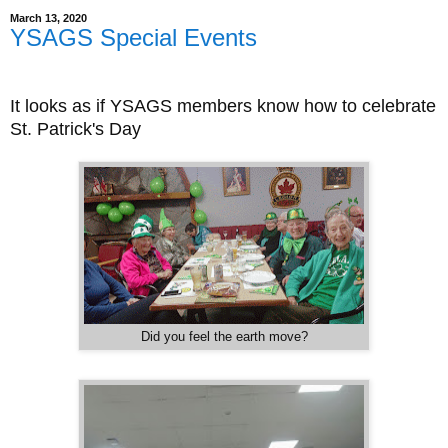
March 13, 2020
YSAGS Special Events
It looks as if YSAGS members know how to celebrate
St. Patrick's Day
Did you feel the earth move?