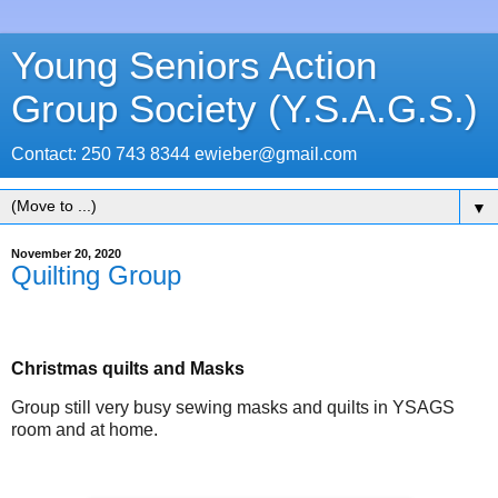
Young Seniors Action
Group Society (Y.S.A.G.S.)
Contact: 250 743 8344 ewieber@gmail.com
▼
November 20, 2020
Quilting Group
Christmas quilts and Masks
Group still very busy sewing masks and quilts in YSAGS
room and at home.