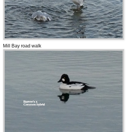
Mill Bay road walk