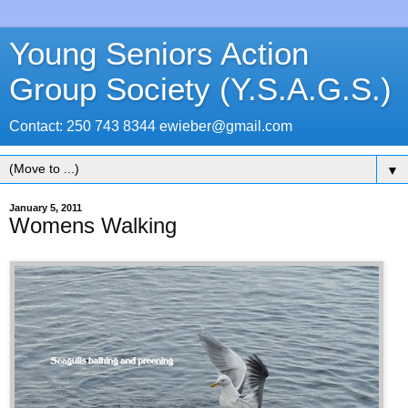
Young Seniors Action
Group Society (Y.S.A.G.S.)
Contact: 250 743 8344 ewieber@gmail.com
▼
January 5, 2011
Womens Walking