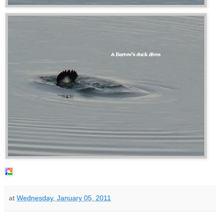
at
Wednesday, January 05, 2011