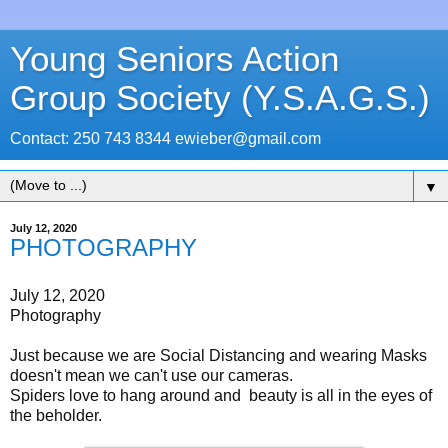
Young Seniors Action
Group Society (Y.S.A.G.S.)
Contact: 250 743 8344 ewieber@gmail.com
▼
July 12, 2020
PHOTOGRAPHY
July 12, 2020
Photography
Just because we are Social Distancing and wearing Masks
doesn't mean we can't use our cameras.
Spiders love to hang around and beauty is all in the eyes of
the beholder.