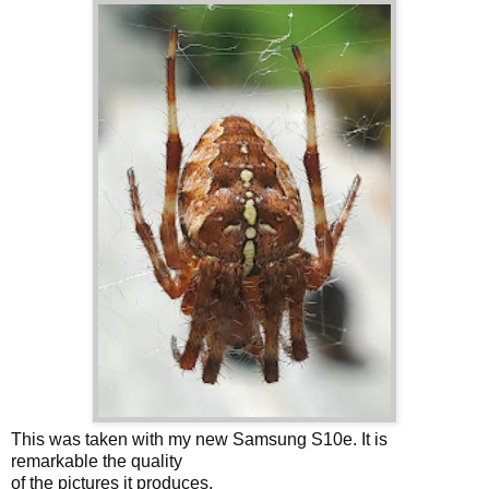
This was taken with my new Samsung S10e. It is
remarkable the quality
of the pictures it produces.