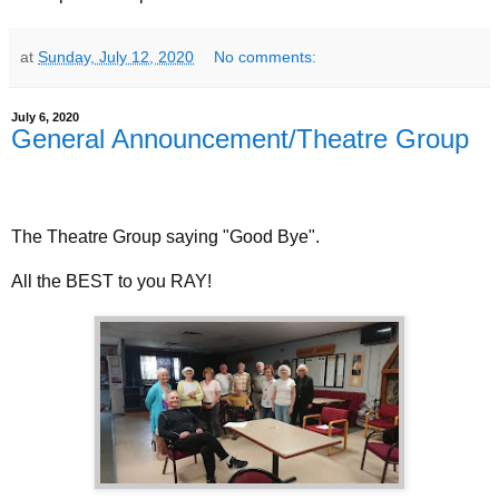
at
Sunday, July 12, 2020
No comments:
July 6, 2020
General Announcement/Theatre Group
The Theatre Group saying "Good Bye".
All the BEST to you RAY!