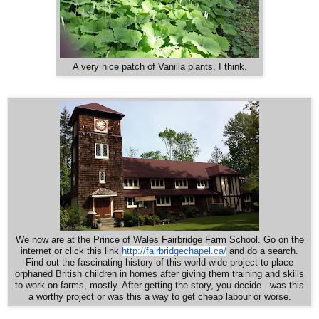
A very nice patch of Vanilla plants, I think.
We now are at the Prince of Wales Fairbridge Farm School. Go on the
http://fairbridgechapel.ca/
internet or click this link
and do a search.
Find out the fascinating history of this world wide project to place
orphaned British children in homes after giving them training and skills
to work on farms, mostly. After getting the story, you decide - was this
a worthy project or was this a way to get cheap labour or worse.