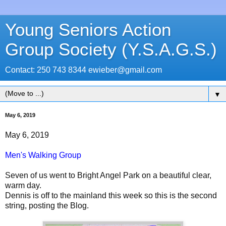
Young Seniors Action
Group Society (Y.S.A.G.S.)
Contact: 250 743 8344 ewieber@gmail.com
▼
May 6, 2019
May 6, 2019
Men's Walking Group
Seven of us went to Bright Angel Park on a beautiful clear,
warm day.
Dennis is off to the mainland this week so this is the second
string, posting the Blog.