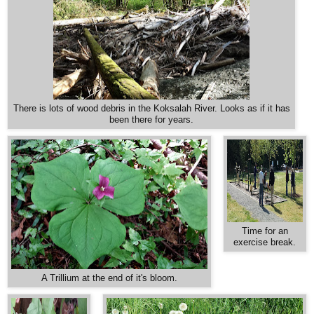
There is lots of wood debris in the Koksalah River. Looks as if it has
been there for years.
Time for an
exercise break.
A Trillium at the end of it's bloom.