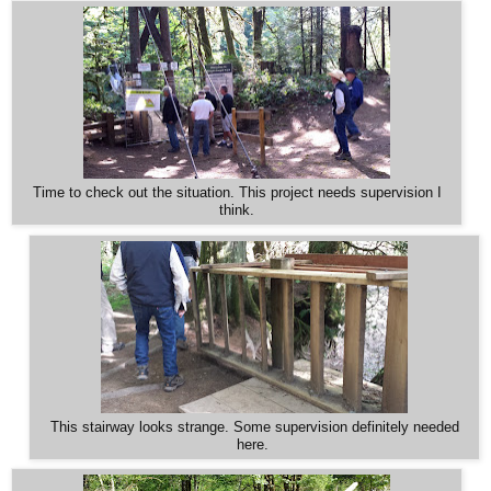
Time to check out the situation. This project needs supervision I
think.
This stairway looks strange. Some supervision definitely needed
here.