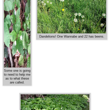
Dandelions! One Wannabe and 22 has beens.
Some one is going
to need to help me
as to what these
are called.