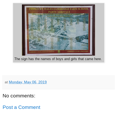
The sign has the names of boys and girls that came here.
at
Monday, May 06, 2019
No comments:
Post a Comment