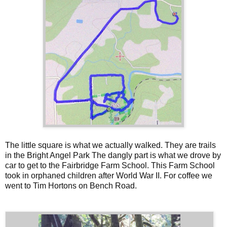
The little square is what we actually walked. They are trails
in the Bright Angel Park The dangly part is what we drove by
car to get to the Fairbridge Farm School. This Farm School
took in orphaned children after World War II. For coffee we
went to Tim Hortons on Bench Road.