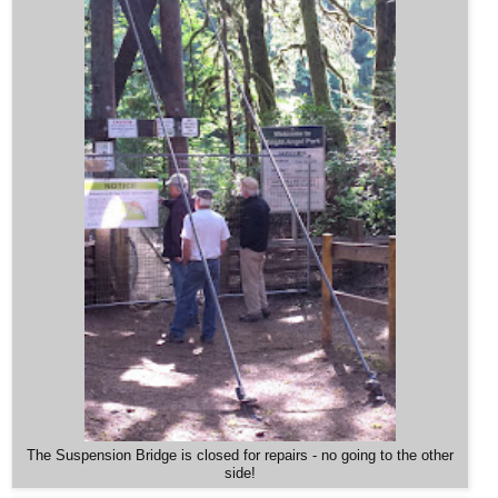
The Suspension Bridge is closed for repairs - no going to the other
side!