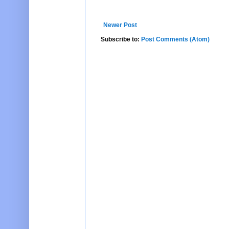
Newer Post
Subscribe to:
Post Comments (Atom)