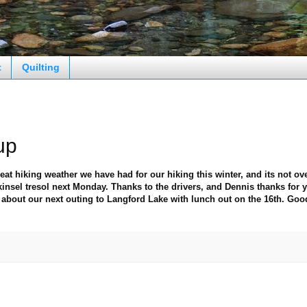
t
Quilting
up
eat hiking weather we have had for our hiking this winter, and its not ove
insel tresol next Monday. Thanks to the drivers, and Dennis thanks for 
about our next outing to Langford Lake with lunch out on the 16th. Goo