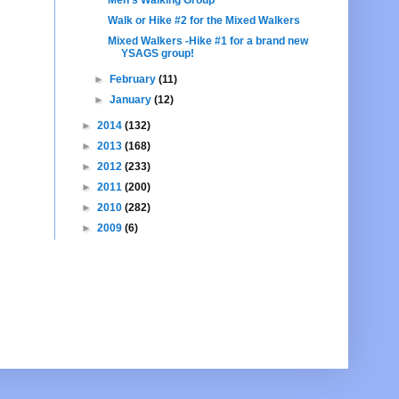
Walk or Hike #2 for the Mixed Walkers
Mixed Walkers -Hike #1 for a brand new
YSAGS group!
►
February
(11)
►
January
(12)
►
2014
(132)
►
2013
(168)
►
2012
(233)
►
2011
(200)
►
2010
(282)
►
2009
(6)