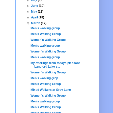
►
June
(10)
►
May
(12)
►
April
(18)
▼
March
(17)
Men's walking group
Men's Walking Group
Women's Walking Group
Men's walking group
Women's Walking Group
Men's walking group
My offerings from todays pleasant
Langford Lake s...
Women's Walking Group
Men's walking grop
Men's Walking Group
Mixed Walkers at Grey Lane
Women's Walking Group
Men's walking group
Men's Walking Group
Men's Walking Group