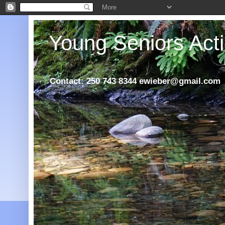
Young Seniors Acti
Contact: 250 743 8344 ewieber@gmail.com