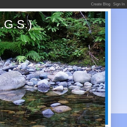
.G.S.)