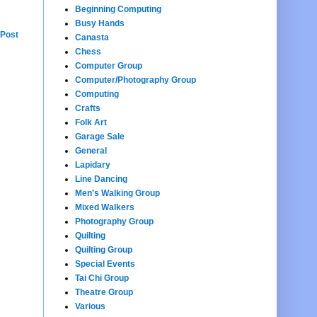
Beginning Computing
Busy Hands
 Post
Canasta
Chess
Computer Group
Computer/Photography Group
Computing
Crafts
Folk Art
Garage Sale
General
Lapidary
Line Dancing
Men's Walking Group
Mixed Walkers
Photography Group
Quilting
Quilting Group
Special Events
Tai Chi Group
Theatre Group
Various