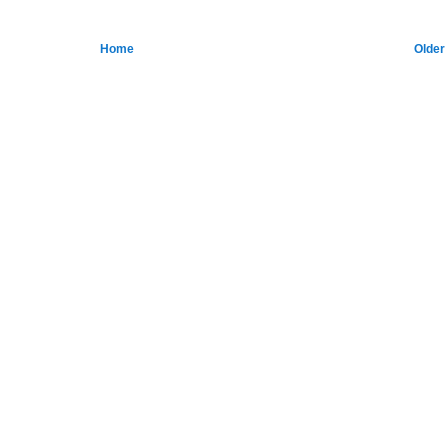
Home
Older