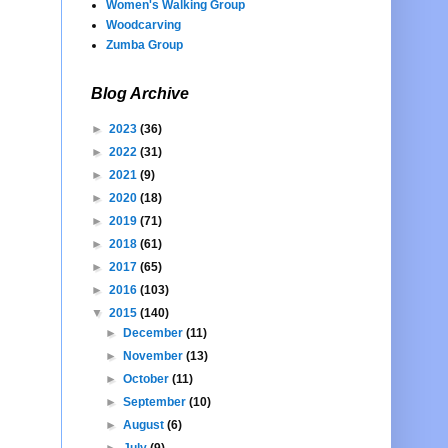
Women's Walking Group
Woodcarving
Zumba Group
Blog Archive
►
2023
(36)
►
2022
(31)
►
2021
(9)
►
2020
(18)
►
2019
(71)
►
2018
(61)
►
2017
(65)
►
2016
(103)
▼
2015
(140)
►
December
(11)
►
November
(13)
►
October
(11)
►
September
(10)
►
August
(6)
►
July
(9)