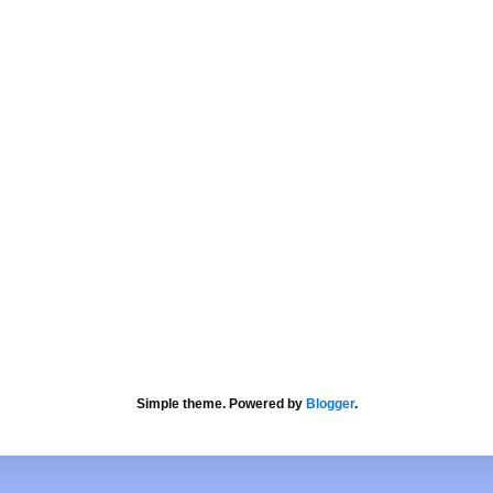
Simple theme. Powered by
Blogger
.