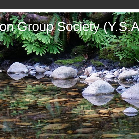
on Group Society (Y.S.A