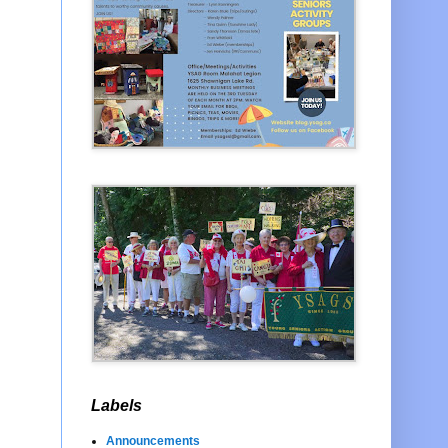
Labels
Announcements