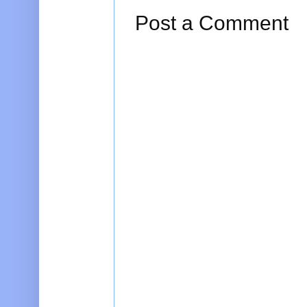
Post a Comment