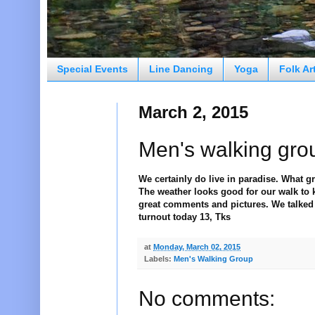
Special Events
Line Dancing
Yoga
Folk Ar
March 2, 2015
Men's walking gro
We certainly do live in paradise. What gr
The weather looks good for our walk to k
great comments and pictures. We talked 
turnout today 13, Tks
at
Monday, March 02, 2015
Labels:
Men's Walking Group
No comments: