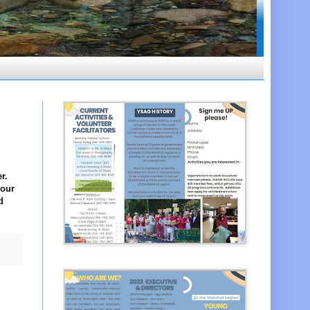
r.
your
d