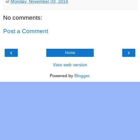
at
Monday, November 03, 2014
No comments:
Post a Comment
‹
›
Home
View web version
Powered by
Blogger
.