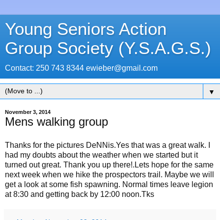
Young Seniors Action
Group Society (Y.S.A.G.S.)
Contact: 250 743 8344 ewieber@gmail.com
▼
November 3, 2014
Mens walking group
Thanks for the pictures DeNNis.Yes that was a great walk. I
had my doubts about the weather when we started but it
turned out great. Thank you up there!.Lets hope for the same
next week when we hike the prospectors trail. Maybe we will
get a look at some fish spawning. Normal times leave legion
at 8:30 and getting back by 12:00 noon.Tks