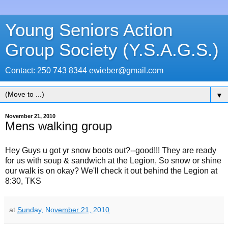
Young Seniors Action
Group Society (Y.S.A.G.S.)
Contact: 250 743 8344 ewieber@gmail.com
▼
November 21, 2010
Mens walking group
Hey Guys u got yr snow boots out?--good!!! They are ready
for us with soup & sandwich at the Legion, So snow or shine
our walk is on okay? We'll check it out behind the Legion at
8:30, TKS
at
Sunday, November 21, 2010