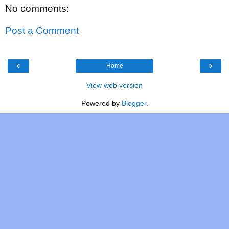
No comments:
Post a Comment
‹
›
Home
View web version
Powered by
Blogger
.