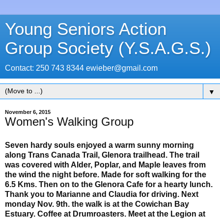
Young Seniors Action
Group Society (Y.S.A.G.S.)
Contact: 250 743 8344 ewieber@gmail.com
▼
November 6, 2015
Women's Walking Group
Seven hardy souls enjoyed a warm sunny morning
along Trans Canada Trail, Glenora trailhead. The trail
was covered with Alder, Poplar, and Maple leaves from
the wind the night before. Made for soft walking for the
6.5 Kms. Then on to the Glenora Cafe for a hearty lunch.
Thank you to Marianne and Claudia for driving. Next
monday Nov. 9th. the walk is at the Cowichan Bay
Estuary. Coffee at Drumroasters. Meet at the Legion at