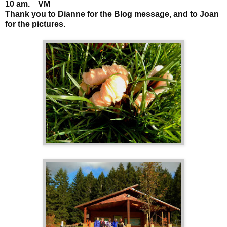
10 am. VM
Thank you to Dianne for the Blog message, and to Joan
for the pictures.