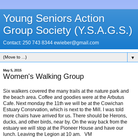
Young Seniors Action
Group Society (Y.S.A.G.S.)
Contact: 250 743 8344 ewieber@gmail.com
▼
May 5, 2015
Women's Walking Group
Six walkers covered the many trails at the nature park and
the beach area. Coffee and goodies were at the Arbutus
Cafe. Next monday the 11th we will be at the Cowichan
Estuary Consrvation, which is next to the Mill. I was told
more chairs have arrived for us. There should be Herons,
ducks, and other birds, near by. On the way back from the
estuary we will stop at the Pioneer House and have our
lunch. Leaving the Legion at 10 am. VM