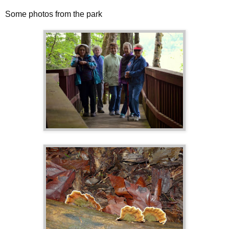
Some photos from the park