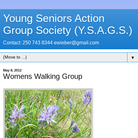
Young Seniors Action
Group Society (Y.S.A.G.S.)
Contact: 250 743 8344 ewieber@gmail.com
▼
May 8, 2012
Womens Walking Group