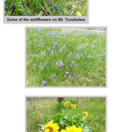
Some of the wildflowers on Mt. Tzouhalem