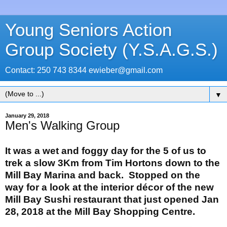
Young Seniors Action
Group Society (Y.S.A.G.S.)
Contact: 250 743 8344 ewieber@gmail.com
▼
January 29, 2018
Men's Walking Group
It was a wet and foggy day for the 5 of us to
trek a slow 3Km from Tim Hortons down to the
Mill Bay Marina and back. Stopped on the
way for a look at the interior décor of the new
Mill Bay Sushi restaurant that just opened Jan
28, 2018 at the Mill Bay Shopping Centre.