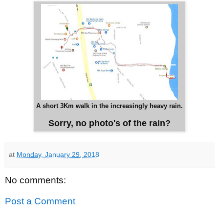
A short 3Km walk in the increasingly heavy rain.
Sorry, no photo's of the rain?
at
Monday, January 29, 2018
No comments:
Post a Comment