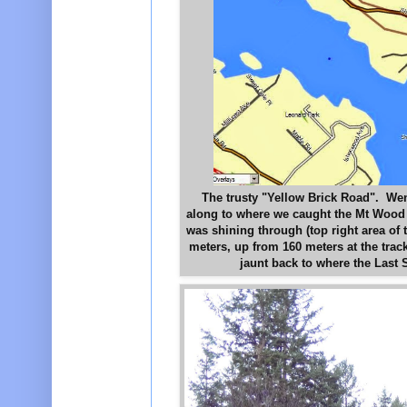
The trusty "Yellow Brick Road". Went
along to where we caught the Mt Wood T
was shining through (top right area o
meters, up from 160 meters at the trac
jaunt back to where the Last 