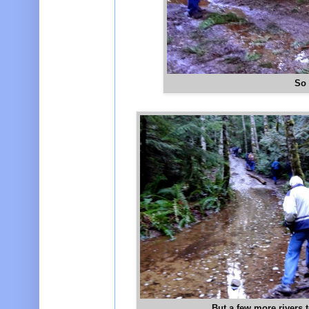
So 
But a few more rivers t