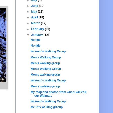
►
June
(10)
►
May
(12)
►
April
(18)
►
March
(17)
►
February
(11)
▼
January
(12)
No title
No title
Women's Walking Group
Men's Walking Group
Men's walking group
Men's Walking Group
Men's walking group
Women's Walking Group
Men's walking group
My map and photos from what I will call
our Walma...
Women's Walking Group
Me3n's walking grfoup