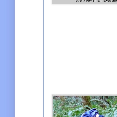
Just a few small lakes al