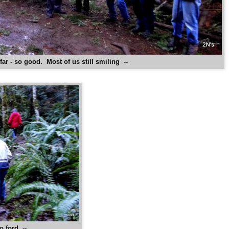
far - so good. Most of us still smiling --
o ford --