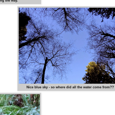
ong the way.
Nice blue sky - so where did all the water come from??