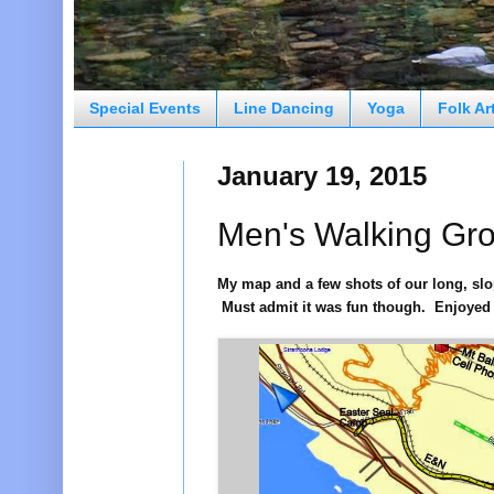
Special Events
Line Dancing
Yoga
Folk Ar
January 19, 2015
Men's Walking Gr
My map and a few shots of our long, sl
Must admit it was fun though. Enjoyed