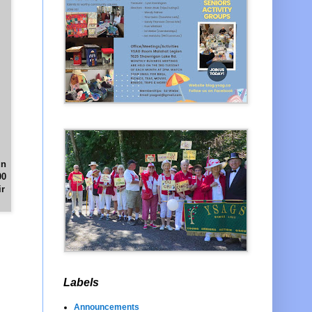
un
00
ir
Labels
Announcements