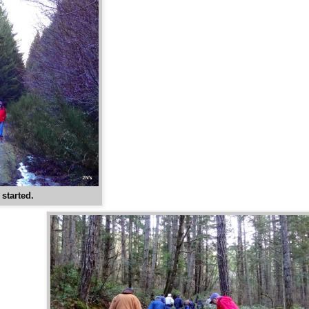
started.