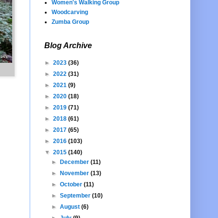
Women's Walking Group
Woodcarving
Zumba Group
Blog Archive
►
2023
(36)
►
2022
(31)
►
2021
(9)
►
2020
(18)
►
2019
(71)
►
2018
(61)
►
2017
(65)
►
2016
(103)
▼
2015
(140)
►
December
(11)
►
November
(13)
►
October
(11)
►
September
(10)
►
August
(6)
►
July
(9)