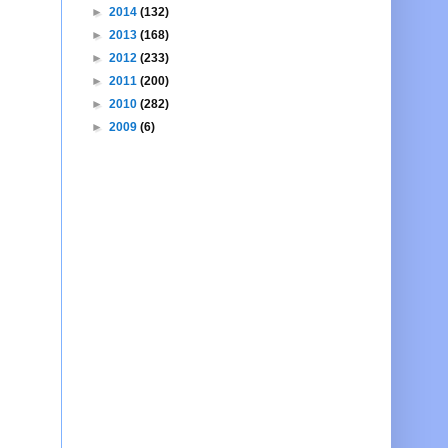
►
2014
(132)
►
2013
(168)
►
2012
(233)
►
2011
(200)
►
2010
(282)
►
2009
(6)