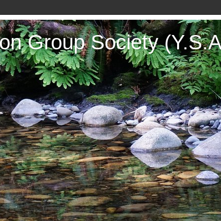
on Group Society (Y.S.A