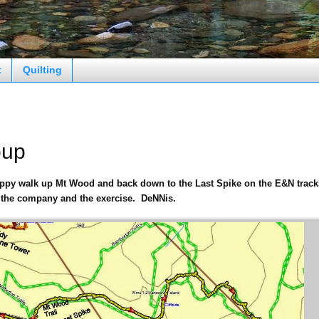
t
Quilting
oup
oppy walk up Mt Wood and back down to the Last Spike on the E&N track
 the company and the exercise. DeNNis.