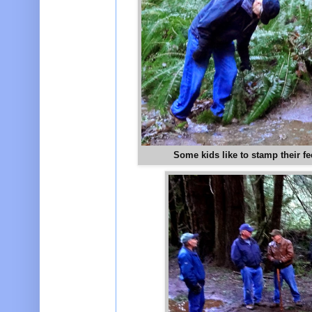
Some kids like to stamp their fe