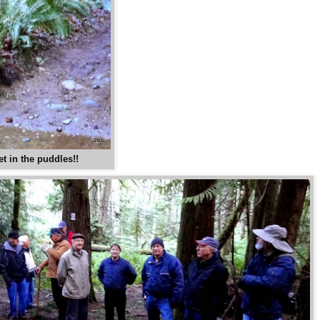
et in the puddles!!