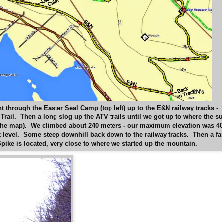
 through the Easter Seal Camp (top left) up to the E&N railway tracks -
rail. Then a long slog up the ATV trails until we got up to where the s
f the map). We climbed about 240 meters - our maximum elevation was 4
k level. Some steep downhill back down to the railway tracks. Then a fa
Spike is located, very close to where we started up the mountain.