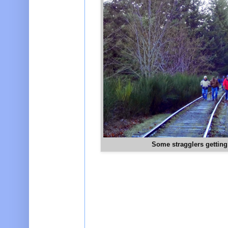
Some stragglers getting 