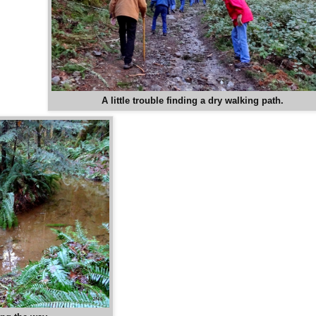
A little trouble finding a dry walking path.