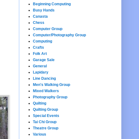
Beginning Computing
Busy Hands
Canasta
Chess
Computer Group
Computer/Photography Group
Computing
Crafts
Folk Art
Garage Sale
General
Lapidary
Line Dancing
Men's Walking Group
Mixed Walkers
Photography Group
Quilting
Quilting Group
Special Events
Tai Chi Group
Theatre Group
Various