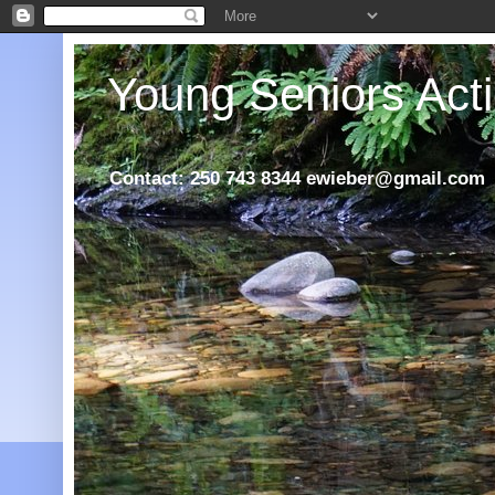
Young Seniors Acti
Contact: 250 743 8344 ewieber@gmail.com