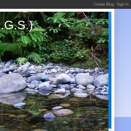
.G.S.)