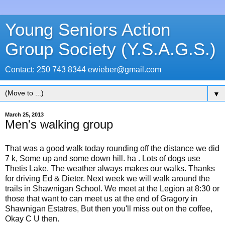
Young Seniors Action
Group Society (Y.S.A.G.S.)
Contact: 250 743 8344 ewieber@gmail.com
▼
March 25, 2013
Men's walking group
That was a good walk today rounding off the distance we did
7 k, Some up and some down hill. ha . Lots of dogs use
Thetis Lake. The weather always makes our walks. Thanks
for driving Ed & Dieter. Next week we will walk around the
trails in Shawnigan School. We meet at the Legion at 8:30 or
those that want to can meet us at the end of Gragory in
Shawnigan Estatres, But then you'll miss out on the coffee,
Okay C U then.