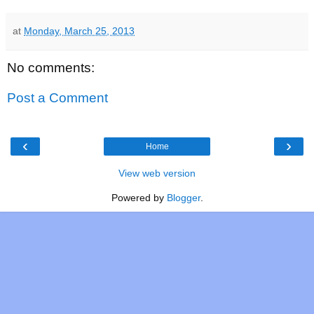
at
Monday, March 25, 2013
No comments:
Post a Comment
‹
›
Home
View web version
Powered by
Blogger
.