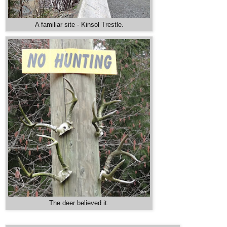
A familiar site - Kinsol Trestle.
The deer believed it.