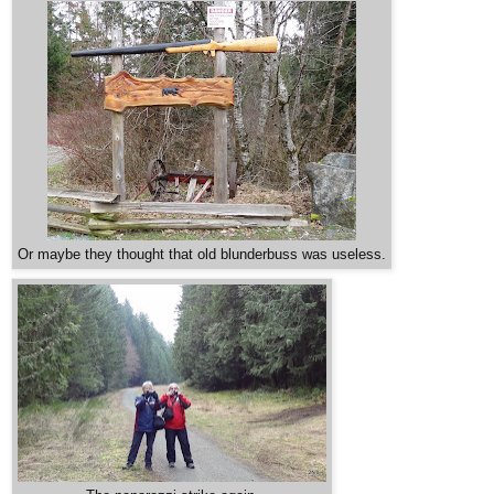
Or maybe they thought that old blunderbuss was useless.