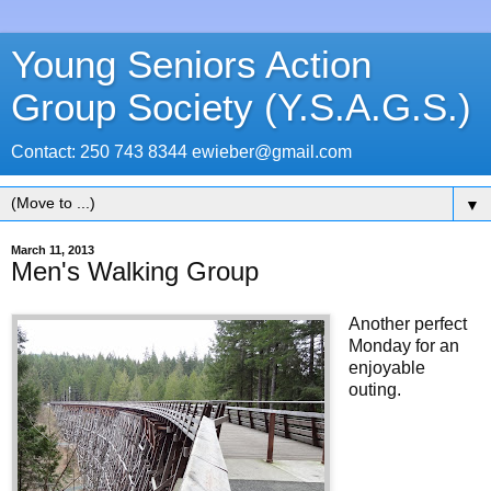
Young Seniors Action
Group Society (Y.S.A.G.S.)
Contact: 250 743 8344 ewieber@gmail.com
▼
March 11, 2013
Men's Walking Group
Another perfect
Monday for an
enjoyable
outing.