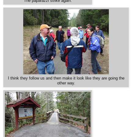
The paparazzi strike again.
I think they follow us and then make it look like they are going the
other way.