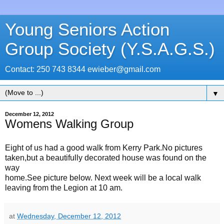
Young Seniors Action
Group Society (Y.S.A.G.S.)
Contact: 250 743 8344 ewieber@gmail.com
▼
December 12, 2012
Womens Walking Group
Eight of us had a good walk from Kerry Park.No pictures
taken,but a beautifully decorated house was found on the
way
home.See picture below. Next week will be a local walk
leaving from the Legion at 10 am.
at
Wednesday, December 12, 2012