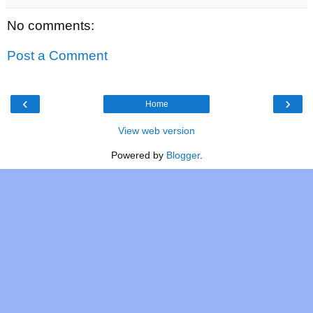
No comments:
Post a Comment
‹
›
Home
View web version
Powered by
Blogger
.