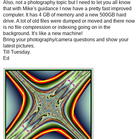
Also, not a photography topic but I need to let you all know
that with Mike's guidance I now have a pretty fast improved
computer. It has 4 GB of memory and a new 500GB hard
drive. A lot of old files were dumped or moved and there now
is no file compression or indexing going on in the
background. It's like a new machine!
Bring your photography/camera questions and show your
latest pictures.
Till Tuesday.
Ed