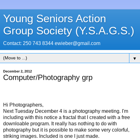
Young Seniors Action
Group Society (Y.S.A.G.S.)
Contact: 250 743 8344 ewieber@gmail.com
▼
December 2, 2012
Computer/Photography grp
Hi Photographers,
Next Tuesday December 4 is a photography meeting. I'm
including with this notice a fractal that I created with a free
downloable program. It really has nothing to do with
photography but it is possible to make some very colorful,
striking images. Included is one I just made.