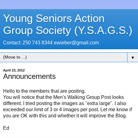
Young Seniors Action
Group Society (Y.S.A.G.S.)
Contact: 250 743 8344 ewieber@gmail.com
▼
April 23, 2012
Announcements
Hello to the members that are posting.
You will notice that the Men's Walking Group Post looks
different. I tried posting the images as "extra large". I also
exceeded our limit of 3 or 4 images per post. Let me know if
you are OK with this and whether it will improve the Blog.
Ed