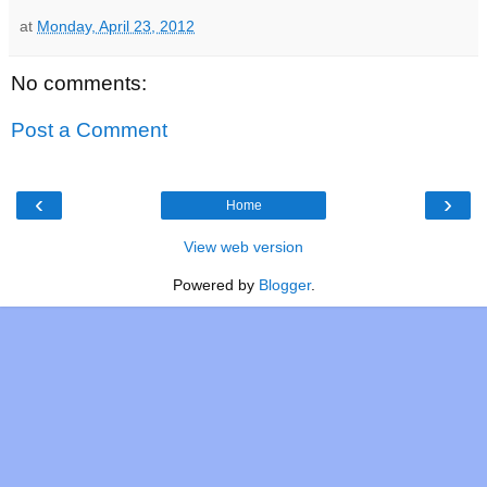
at
Monday, April 23, 2012
No comments:
Post a Comment
‹
›
Home
View web version
Powered by
Blogger
.