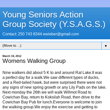
Young Seniors Action
Group Society (Y.S.A.G.S.)
Contact: 250 743 8344 ewieber@gmail.com
▼
March 19, 2012
Womens Walking Group
Nine walkers did about 5 K to and around Rat Lake.It was
a perfect day for a walk.We saw different types of ducks,
and a Red-tailed hawk, but were surprised there were not
any signs of new spring growth or any Lily Pads on the lake.
Next monday the 26th we will walk Willmot Road to
Cowichan Bay, return to Koksilah Road, then drive to the
Cowichan Bay Pub for lunch.Everyone is welcome to join
the walking group.We enjoy the exercise and getting to