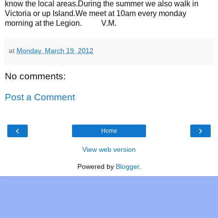
know the local areas.During the summer we also walk in
Victoria or up Island.We meet at 10am every monday
morning at the Legion. V.M.
at
Monday, March 19, 2012
No comments:
Post a Comment
‹
›
Home
View web version
Powered by
Blogger
.