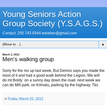
Young Seniors Action
Group Society (Y.S.A.G.S.)
Contact: 250 743 8344 ewieber@gmail.com
▼
March 2, 2012
Men's walking group
Sorry for the nix up last week, But Dennis says you made the
most of it and had a good walk behind the Legion. We will
do mt Boldy on a sunny day down the road. next week we
can do Mill park. on Kilmalu, parking by the highway. Tks
at
Friday, March 02, 2012