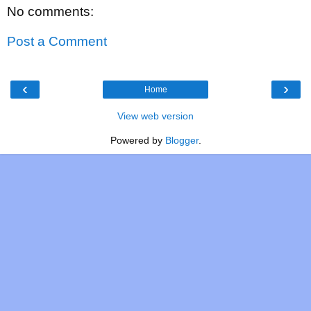
No comments:
Post a Comment
‹
›
Home
View web version
Powered by
Blogger
.