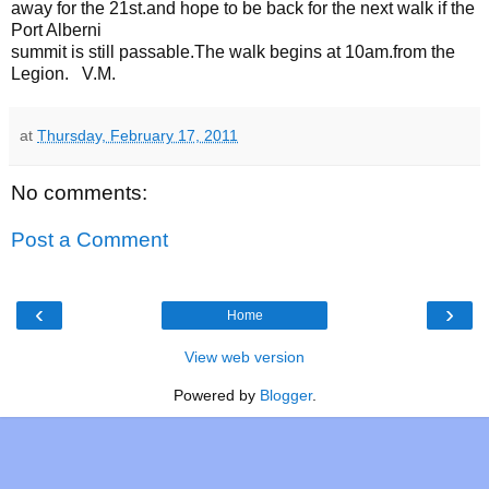
away for the 21st.and hope to be back for the next walk if the
Port Alberni
summit is still passable.The walk begins at 10am.from the
Legion. V.M.
at
Thursday, February 17, 2011
No comments:
Post a Comment
‹
›
Home
View web version
Powered by
Blogger
.