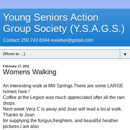
Young Seniors Action
Group Society (Y.S.A.G.S.)
Contact: 250 743 8344 ewieber@gmail.com
▼
February 17, 2011
Womens Walking
An interesting walk at Mill Springs.There are some LARGE
homes here !
Coffee at the Legion was much appreciated after all the rain
drops.
Next week Vera C is away and Joan will lead a local walk.
Thanks to Joan
for supplying the fungus,freighters, and beautiful heather
pictures.I am also