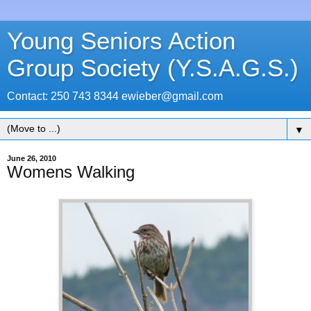
Young Seniors Action
Group Society (Y.S.A.G.S.)
Contact: 250 743 8344 ewieber@gmail.com
▼
June 26, 2010
Womens Walking