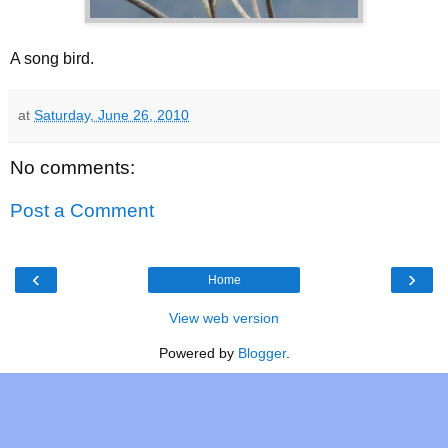
A song bird.
at
Saturday, June 26, 2010
No comments:
Post a Comment
‹
›
Home
View web version
Powered by
Blogger
.