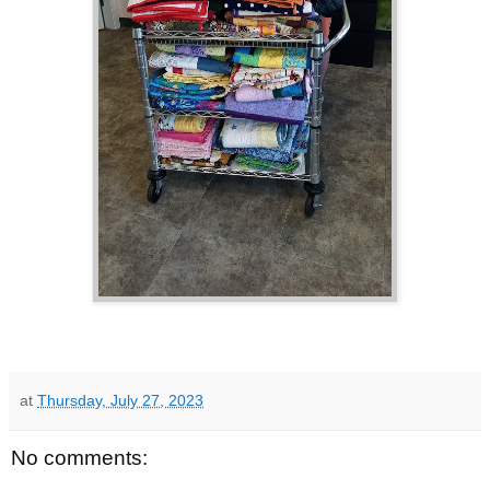
at
Thursday, July 27, 2023
No comments: