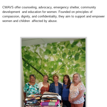
CWAVS offer counseling, advocacy, emergency shelter, community
development and education for women. Founded on principles of
compassion, dignity, and confidentiality, they aim to support and empower
women and children affected by abuse.