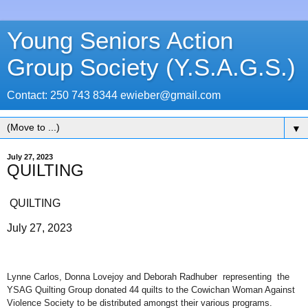
Young Seniors Action
Group Society (Y.S.A.G.S.)
Contact: 250 743 8344 ewieber@gmail.com
▼
July 27, 2023
QUILTING
QUILTING
July 27, 2023
Lynne Carlos, Donna Lovejoy and Deborah Radhuber representing the
YSAG Quilting Group donated 44 quilts to the Cowichan Woman Against
Violence Society to be distributed amongst their various programs.