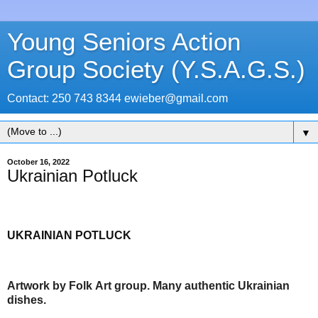
Young Seniors Action
Group Society (Y.S.A.G.S.)
Contact: 250 743 8344 ewieber@gmail.com
▼
October 16, 2022
Ukrainian Potluck
UKRAINIAN POTLUCK
Artwork by Folk Art group. Many authentic Ukrainian
dishes.