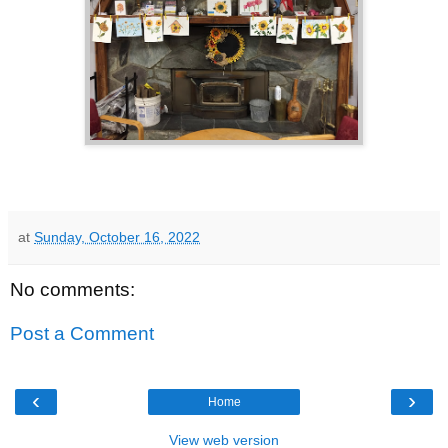
at
Sunday, October 16, 2022
No comments:
Post a Comment
‹
›
Home
View web version